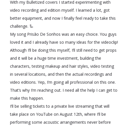
With my Bulletized covers I started experimenting with
video recording and edition myself. I learned a lot, got
better equipment, and now I finally feel ready to take this
challenge. 🦾
My song Prisão De Sonhos was an easy choice. You guys
loved it and I already have so many ideas for the videoclip!
Although I’ll be doing this myself, I’ll still need to get props
and it will be a huge time investment, building the
characters, testing makeup and hair styles, video testing
in several locations, and then the actual recordings and
video editions. Yep, I’m going all professional on this one.
That’s why I’m reaching out. I need all the help I can get to
make this happen.
I’ll be selling tickets to a private live streaming that will
take place on YouTube on August 12th, where I’ll be
performing some acoustic arrangements never before