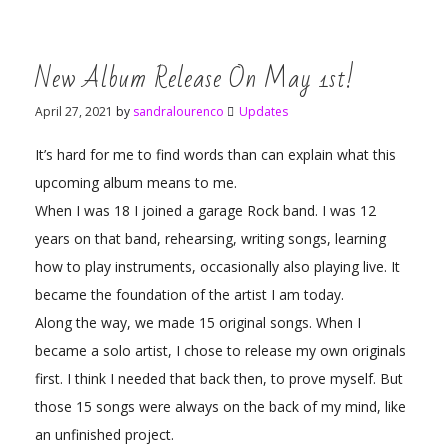
New Album Release On May 1st!
April 27, 2021
by
sandralourenco
Updates
It’s hard for me to find words than can explain what this
upcoming album means to me.
When I was 18 I joined a garage Rock band. I was 12
years on that band, rehearsing, writing songs, learning
how to play instruments, occasionally also playing live. It
became the foundation of the artist I am today.
Along the way, we made 15 original songs. When I
became a solo artist, I chose to release my own originals
first. I think I needed that back then, to prove myself. But
those 15 songs were always on the back of my mind, like
an unfinished project.