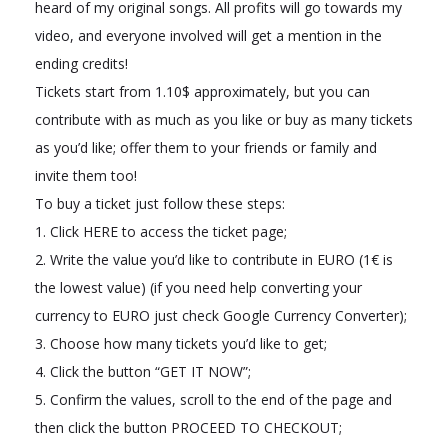
heard of my original songs. All profits will go towards my
video, and everyone involved will get a mention in the
ending credits!
Tickets start from 1.10$ approximately, but you can
contribute with as much as you like or buy as many tickets
as you’d like; offer them to your friends or family and
invite them too!
To buy a ticket just follow these steps:
1. Click HERE to access the ticket page;
2. Write the value you’d like to contribute in EURO (1€ is
the lowest value) (if you need help converting your
currency to EURO just check Google Currency Converter);
3. Choose how many tickets you’d like to get;
4. Click the button “GET IT NOW”;
5. Confirm the values, scroll to the end of the page and
then click the button PROCEED TO CHECKOUT;