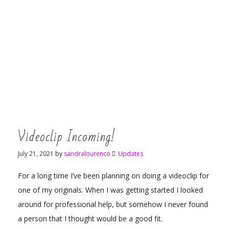
Videoclip Incoming!
July 21, 2021
by
sandralourenco
Updates
For a long time I’ve been planning on doing a videoclip for
one of my originals. When I was getting started I looked
around for professional help, but somehow I never found
a person that I thought would be a good fit.