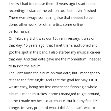
I knew I had to release them. 3 years ago I started the
recordings. I started the edition too, but never finished it.
There was always something else that needed to be
done, other work for other artist, some online
performance.
On February 3rd it was our 15th anniversary; it was on
that day, 15 years ago, that I met them, auditioned and
got the spot in the band. I also started my musical career
that day. And that date gave me the momentum I needed
to launch the album.
I couldn’t finish the album on that date; but I managed to
release the first single. And I set the goal for May 1st. It
wasn’t easy, being my first experience finishing a whole
album. I made mistakes, some I managed to get around,
some I made my best to attenuate. But like my first EP
Longe, I’m very proud of what I did. And I can’t wait to