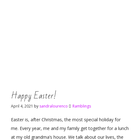
Happy Easter!
April 4, 2021
by
sandralourenco
Ramblings
Easter is, after Christmas, the most special holiday for
me. Every year, me and my family get together for a lunch
at my old grandma’s house. We talk about our lives, the