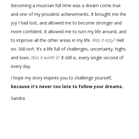
Becoming a musician full time was a dream come true
and one of my proudest achievements. It brought me the
joy I had lost, and allowed me to become stronger and
more confident. It allowed me to turn my life around, and
to improve all the other areas in my life.
Was it easy?
Hell
no. Still isn’t. It’s a life full of challenges, uncertainty, highs
and lows.
Was it worth it?
It still is, every single second of
every day.
I hope my story inspires you to challenge yourself,
because it’s never too late to follow your dreams.
Sandra