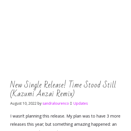
New Single Release! Time Stood Still
(Kazumi Anzai Remix)
August 10, 2022
by
sandralourenco
Updates
I wasn’t planning this release. My plan was to have 3 more
releases this year; but something amazing happened: an