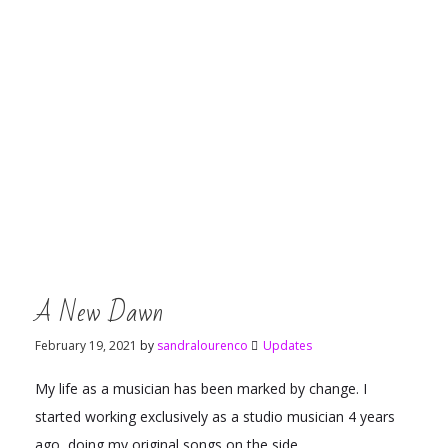
A New Dawn
February 19, 2021
by
sandralourenco
Updates
My life as a musician has been marked by change. I
started working exclusively as a studio musician 4 years
ago, doing my original songs on the side.