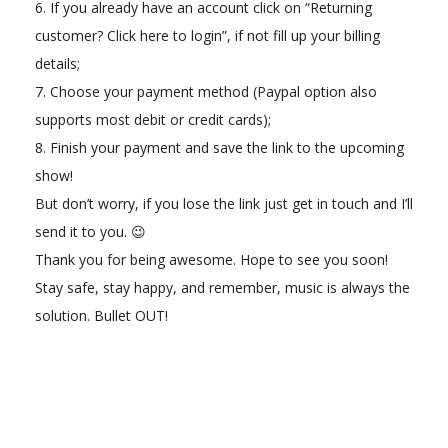
6. If you already have an account click on “Returning
customer? Click here to login”, if not fill up your billing
details;
7. Choose your payment method (Paypal option also
supports most debit or credit cards);
8. Finish your payment and save the link to the upcoming
show!
But don’t worry, if you lose the link just get in touch and I’ll
send it to you. 😉
Thank you for being awesome. Hope to see you soon!
Stay safe, stay happy, and remember, music is always the
solution. Bullet OUT!