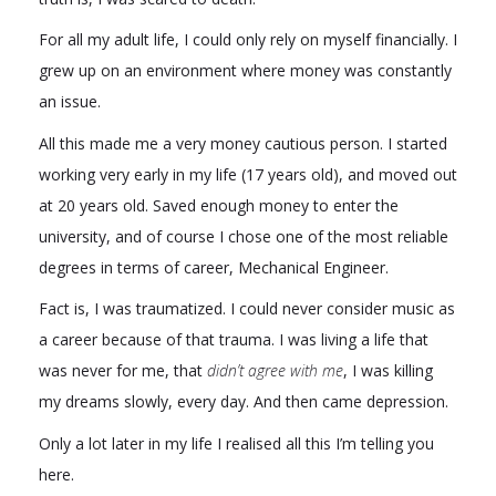
For all my adult life, I could only rely on myself financially. I
grew up on an environment where money was constantly
an issue.
All this made me a very money cautious person. I started
working very early in my life (17 years old), and moved out
at 20 years old. Saved enough money to enter the
university, and of course I chose one of the most reliable
degrees in terms of career, Mechanical Engineer.
Fact is, I was traumatized. I could never consider music as
a career because of that trauma. I was living a life that
was never for me, that
didn’t agree with me
, I was killing
my dreams slowly, every day. And then came depression.
Only a lot later in my life I realised all this I’m telling you
here.