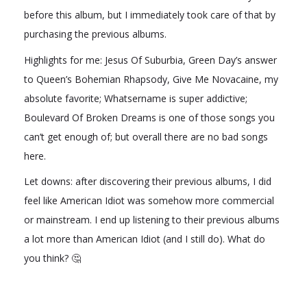
before this album, but I immediately took care of that by
purchasing the previous albums.
Highlights for me: Jesus Of Suburbia, Green Day’s answer
to Queen’s Bohemian Rhapsody, Give Me Novacaine, my
absolute favorite; Whatsername is super addictive;
Boulevard Of Broken Dreams is one of those songs you
can’t get enough of; but overall there are no bad songs
here.
Let downs: after discovering their previous albums, I did
feel like American Idiot was somehow more commercial
or mainstream. I end up listening to their previous albums
a lot more than American Idiot (and I still do). What do
you think? 🤔