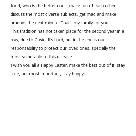
food, who is the better cook, make fun of each other,
discuss the most diverse subjects, get mad and make
amends the next minute. That’s my family for you.
This tradition has not taken place for the second year in a
row, due to Covid. It’s hard, but in the end is our
responsability to protect our loved ones, specially the
most vulnerable to this disease.
I wish you all a Happy Easter, make the best out of it, stay
safe, but most important, stay happy!