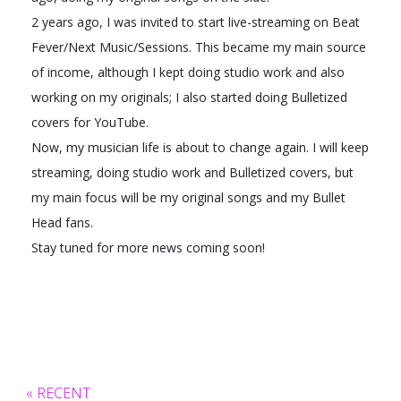
2 years ago, I was invited to start live-streaming on Beat
Fever/Next Music/Sessions. This became my main source
of income, although I kept doing studio work and also
working on my originals; I also started doing Bulletized
covers for YouTube.
Now, my musician life is about to change again. I will keep
streaming, doing studio work and Bulletized covers, but
my main focus will be my original songs and my Bullet
Head fans.
Stay tuned for more news coming soon!
« RECENT