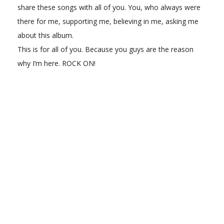
share these songs with all of you. You, who always were
there for me, supporting me, believing in me, asking me
about this album.
This is for all of you. Because you guys are the reason
why I’m here. ROCK ON!