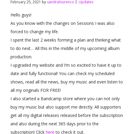
February 25, 2021
by
sandralourenco
Updates
Hello guys!
As you know with the changes on Sessions I was also
forced to change my life.
I spent the last 2 weeks forming a plan and thinking what
to do next… All this in the middle of my upcoming album
production.
I upgraded my website and I’m so excited to have it up to
date and fully functional! You can check my scheduled
shows, read all the news, buy my music and even listen to
all my originals FOR FREE!
I also started a Bandcamp store where you can not only
buy my music but also support me directly. All supporters
get all my digital releases released before the subscription
and also during the next 365 days prior to the
subscription! Click
here
to check it out.