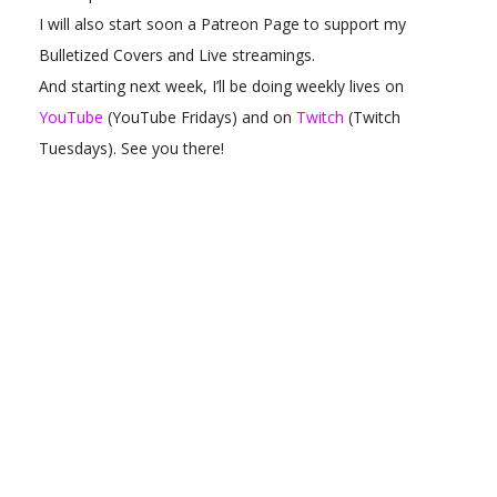
I will also start soon a Patreon Page to support my
Bulletized Covers and Live streamings.
And starting next week, I’ll be doing weekly lives on
YouTube
(YouTube Fridays) and on
Twitch
(Twitch
Tuesdays). See you there!