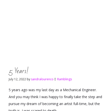
5 Years!
July 12, 2022
by
sandralourenco
Ramblings
5 years ago was my last day as a Mechanical Engineer.
And you may think I was happy to finally take the step and
pursue my dream of becoming an artist full-time, but the
truth is, I was scared to death.