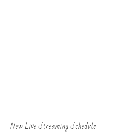
New Live Streaming Schedule