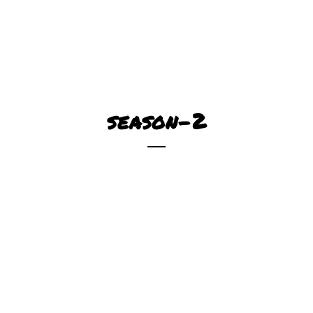
season-2