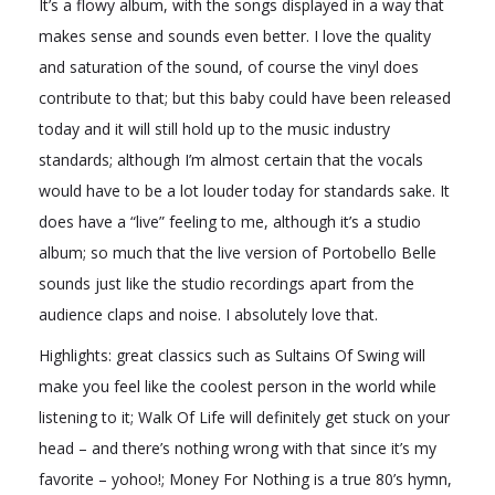
It’s a flowy album, with the songs displayed in a way that
makes sense and sounds even better. I love the quality
and saturation of the sound, of course the vinyl does
contribute to that; but this baby could have been released
today and it will still hold up to the music industry
standards; although I’m almost certain that the vocals
would have to be a lot louder today for standards sake. It
does have a “live” feeling to me, although it’s a studio
album; so much that the live version of Portobello Belle
sounds just like the studio recordings apart from the
audience claps and noise. I absolutely love that.
Highlights: great classics such as Sultains Of Swing will
make you feel like the coolest person in the world while
listening to it; Walk Of Life will definitely get stuck on your
head – and there’s nothing wrong with that since it’s my
favorite – yohoo!; Money For Nothing is a true 80’s hymn,