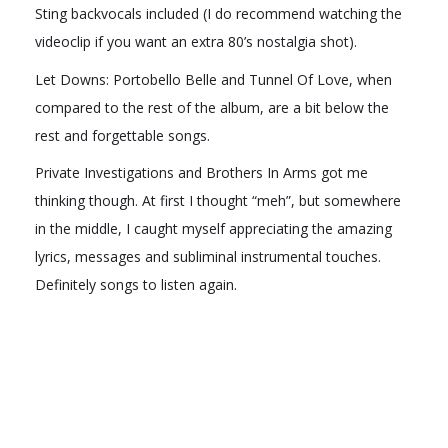
Sting backvocals included (I do recommend watching the
videoclip if you want an extra 80’s nostalgia shot).
Let Downs: Portobello Belle and Tunnel Of Love, when
compared to the rest of the album, are a bit below the
rest and forgettable songs.
Private Investigations and Brothers In Arms got me
thinking though. At first I thought “meh”, but somewhere
in the middle, I caught myself appreciating the amazing
lyrics, messages and subliminal instrumental touches.
Definitely songs to listen again.