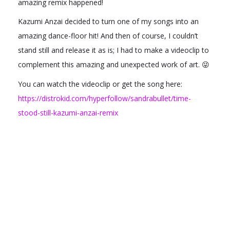
amazing remix happened!
Kazumi Anzai decided to turn one of my songs into an
amazing dance-floor hit! And then of course, I couldn’t
stand still and release it as is; I had to make a videoclip to
complement this amazing and unexpected work of art. 😜
You can watch the videoclip or get the song here:
https://distrokid.com/hyperfollow/sandrabullet/time-
stood-still-kazumi-anzai-remix