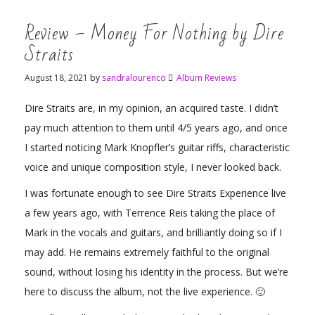
Review – Money For Nothing by Dire
Straits
August 18, 2021
by
sandralourenco
Album Reviews
Dire Straits are, in my opinion, an acquired taste. I didn’t
pay much attention to them until 4/5 years ago, and once
I started noticing Mark Knopfler’s guitar riffs, characteristic
voice and unique composition style, I never looked back.
I was fortunate enough to see Dire Straits Experience live
a few years ago, with Terrence Reis taking the place of
Mark in the vocals and guitars, and brilliantly doing so if I
may add. He remains extremely faithful to the original
sound, without losing his identity in the process. But we’re
here to discuss the album, not the live experience. 🙂