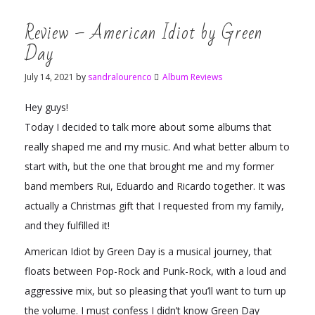
Review – American Idiot by Green
Day
July 14, 2021
by
sandralourenco
Album Reviews
Hey guys!
Today I decided to talk more about some albums that
really shaped me and my music. And what better album to
start with, but the one that brought me and my former
band members Rui, Eduardo and Ricardo together. It was
actually a Christmas gift that I requested from my family,
and they fulfilled it!
American Idiot by Green Day is a musical journey, that
floats between Pop-Rock and Punk-Rock, with a loud and
aggressive mix, but so pleasing that you’ll want to turn up
the volume. I must confess I didn’t know Green Day