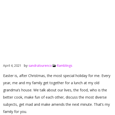
by
April 4, 2021
sandralourenco
Ramblings
Easter is, after Christmas, the most special holiday for me. Every
year, me and my family get together for a lunch at my old
grandma’s house. We talk about our lives, the food, who is the
better cook, make fun of each other, discuss the most diverse
subjects, get mad and make amends the next minute. That’s my
family for you.