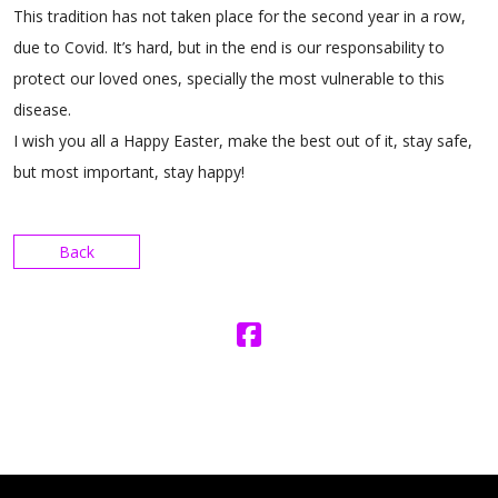
This tradition has not taken place for the second year in a row,
due to Covid. It’s hard, but in the end is our responsability to
protect our loved ones, specially the most vulnerable to this
disease.
I wish you all a Happy Easter, make the best out of it, stay safe,
but most important, stay happy!
Back