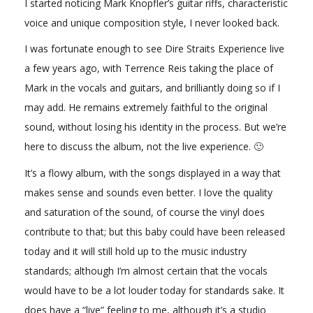
I started noticing Mark Knopfler’s guitar riffs, characteristic
voice and unique composition style, I never looked back.
I was fortunate enough to see Dire Straits Experience live
a few years ago, with Terrence Reis taking the place of
Mark in the vocals and guitars, and brilliantly doing so if I
may add. He remains extremely faithful to the original
sound, without losing his identity in the process. But we’re
here to discuss the album, not the live experience. 🙂
It’s a flowy album, with the songs displayed in a way that
makes sense and sounds even better. I love the quality
and saturation of the sound, of course the vinyl does
contribute to that; but this baby could have been released
today and it will still hold up to the music industry
standards; although I’m almost certain that the vocals
would have to be a lot louder today for standards sake. It
does have a “live” feeling to me, although it’s a studio