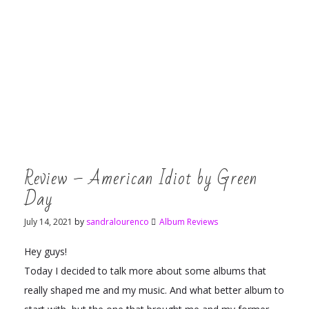
Review – American Idiot by Green
Day
July 14, 2021
by
sandralourenco
Album Reviews
Hey guys!
Today I decided to talk more about some albums that
really shaped me and my music. And what better album to