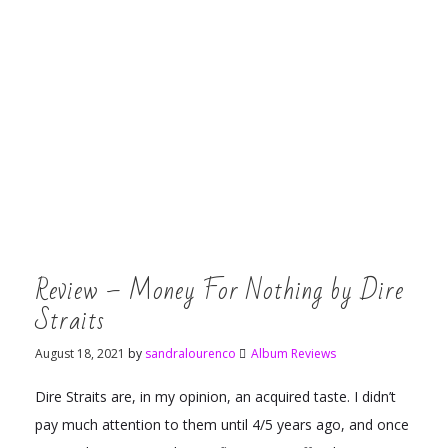
Review – Money For Nothing by Dire
Straits
August 18, 2021
by
sandralourenco
Album Reviews
Dire Straits are, in my opinion, an acquired taste. I didn’t
pay much attention to them until 4/5 years ago, and once