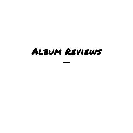
Album Reviews