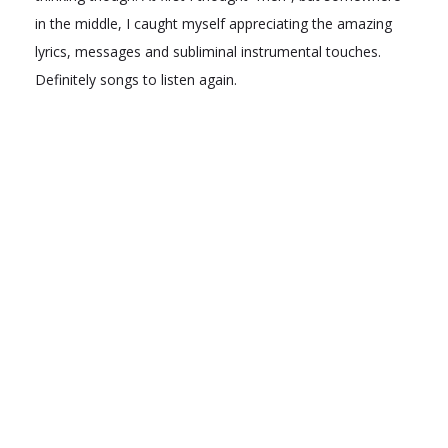
in the middle, I caught myself appreciating the amazing
lyrics, messages and subliminal instrumental touches.
Definitely songs to listen again.