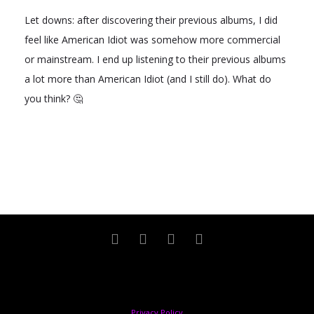
Let downs: after discovering their previous albums, I did
feel like American Idiot was somehow more commercial
or mainstream. I end up listening to their previous albums
a lot more than American Idiot (and I still do). What do
you think? 🤔
Copyright © 2024 Sandra Lourenço. All rights reserved
Privacy Policy