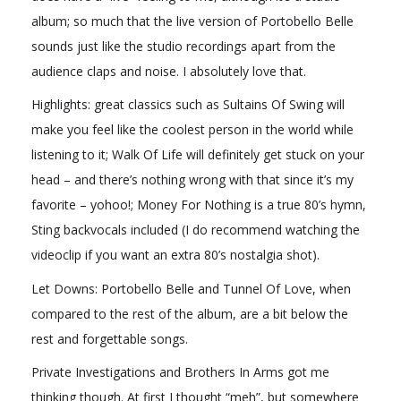
album; so much that the live version of Portobello Belle
sounds just like the studio recordings apart from the
audience claps and noise. I absolutely love that.
Highlights: great classics such as Sultains Of Swing will
make you feel like the coolest person in the world while
listening to it; Walk Of Life will definitely get stuck on your
head – and there’s nothing wrong with that since it’s my
favorite – yohoo!; Money For Nothing is a true 80’s hymn,
Sting backvocals included (I do recommend watching the
videoclip if you want an extra 80’s nostalgia shot).
Let Downs: Portobello Belle and Tunnel Of Love, when
compared to the rest of the album, are a bit below the
rest and forgettable songs.
Private Investigations and Brothers In Arms got me
thinking though. At first I thought “meh”, but somewhere