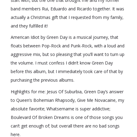
start with, but the one that brought me and my former
band members Rui, Eduardo and Ricardo together. It was
actually a Christmas gift that I requested from my family,
and they fulfilled it!
American Idiot by Green Day is a musical journey, that
floats between Pop-Rock and Punk-Rock, with a loud and
aggressive mix, but so pleasing that you’ll want to turn up
the volume. I must confess I didn’t know Green Day
before this album, but I immediately took care of that by
purchasing the previous albums.
Highlights for me: Jesus Of Suburbia, Green Day’s answer
to Queen’s Bohemian Rhapsody, Give Me Novacaine, my
absolute favorite; Whatsername is super addictive;
Boulevard Of Broken Dreams is one of those songs you
can’t get enough of; but overall there are no bad songs
here.