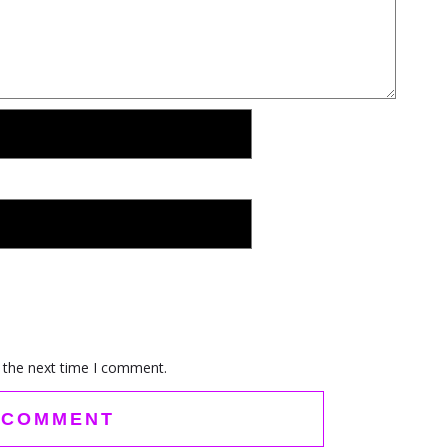
 the next time I comment.