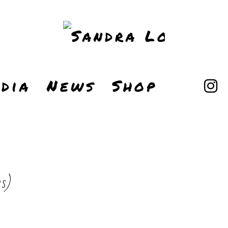
dia
News
Shop
s)