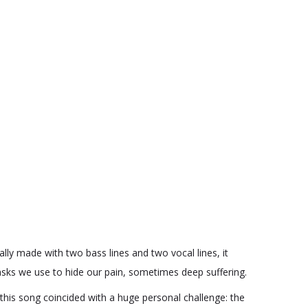
lly made with two bass lines and two vocal lines, it
masks we use to hide our pain, sometimes deep suffering.
 this song coincided with a huge personal challenge: the