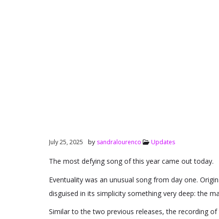
by
July 25, 2025
sandralourenco
Updates
The most defying song of this year came out today.
Eventuality was an unusual song from day one. Origina
disguised in its simplicity something very deep: the 
Similar to the two previous releases, the recording of