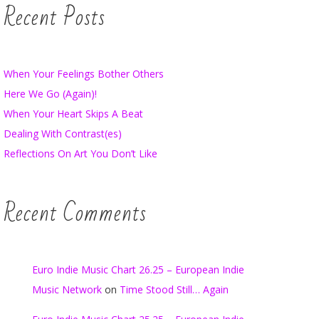
Recent Posts
When Your Feelings Bother Others
Here We Go (Again)!
When Your Heart Skips A Beat
Dealing With Contrast(es)
Reflections On Art You Don’t Like
Recent Comments
Euro Indie Music Chart 26.25 – European Indie
Music Network
on
Time Stood Still… Again