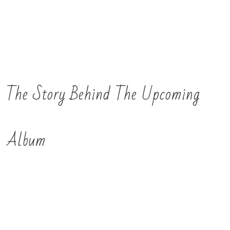
The Story Behind The Upcoming
Album