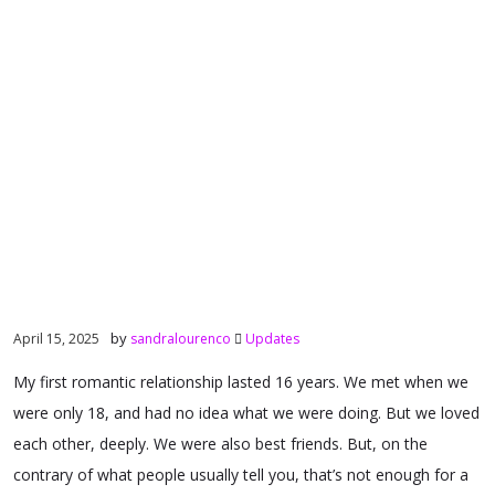
by
April 15, 2025
sandralourenco
Updates
My first romantic relationship lasted 16 years. We met when we
were only 18, and had no idea what we were doing. But we loved
each other, deeply. We were also best friends. But, on the
contrary of what people usually tell you, that’s not enough for a