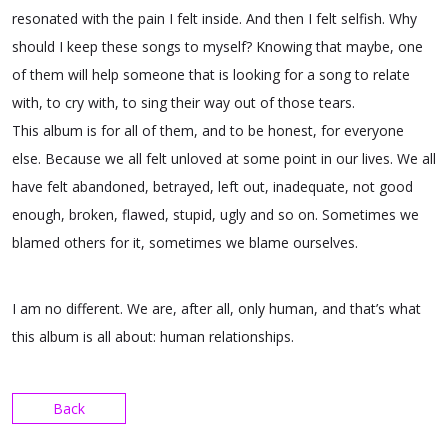
resonated with the pain I felt inside. And then I felt selfish. Why
should I keep these songs to myself? Knowing that maybe, one
of them will help someone that is looking for a song to relate
with, to cry with, to sing their way out of those tears.
This album is for all of them, and to be honest, for everyone
else. Because we all felt unloved at some point in our lives. We all
have felt abandoned, betrayed, left out, inadequate, not good
enough, broken, flawed, stupid, ugly and so on. Sometimes we
blamed others for it, sometimes we blame ourselves.
I am no different. We are, after all, only human, and that’s what
this album is all about: human relationships.
Back