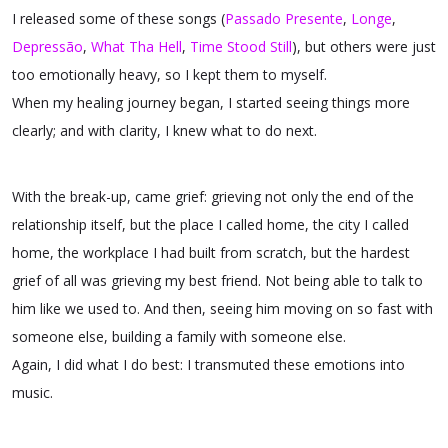
I released some of these songs (
Passado Presente
,
Longe
,
Depressão
,
What Tha Hell
,
Time Stood Still
), but others were just
too emotionally heavy, so I kept them to myself.
When my healing journey began, I started seeing things more
clearly; and with clarity, I knew what to do next.
With the break-up, came grief: grieving not only the end of the
relationship itself, but the place I called home, the city I called
home, the workplace I had built from scratch, but the hardest
grief of all was grieving my best friend. Not being able to talk to
him like we used to. And then, seeing him moving on so fast with
someone else, building a family with someone else.
Again, I did what I do best: I transmuted these emotions into
music.