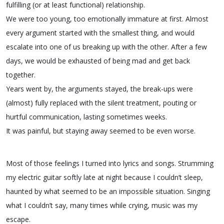
fulfilling (or at least functional) relationship.
We were too young, too emotionally immature at first. Almost
every argument started with the smallest thing, and would
escalate into one of us breaking up with the other. After a few
days, we would be exhausted of being mad and get back
together.
Years went by, the arguments stayed, the break-ups were
(almost) fully replaced with the silent treatment, pouting or
hurtful communication, lasting sometimes weeks.
It was painful, but staying away seemed to be even worse.
Most of those feelings I turned into lyrics and songs. Strumming
my electric guitar softly late at night because I couldn’t sleep,
haunted by what seemed to be an impossible situation. Singing
what I couldn’t say, many times while crying, music was my
escape.