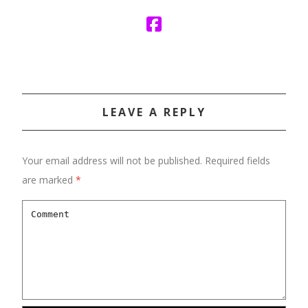
LEAVE A REPLY
Your email address will not be published.
Required fields
are marked
*