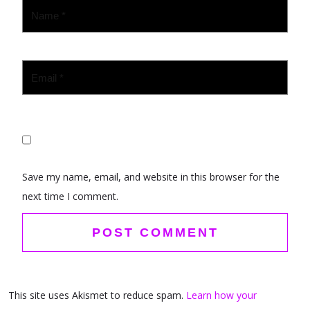
Save my name, email, and website in this browser for the
next time I comment.
This site uses Akismet to reduce spam.
Learn how your