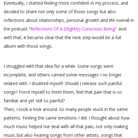
Eventually, I started feeling more confident in my process, and
decided to share not only some of those songs but also
reflections about relationships, personal growth and life overall in
the podcast “
Reflections Of A (Slightly) Conscious Being
“. And
with that, it became clear that the next step would be a full
album with those songs.
I struggled with that idea for a while. Some songs were
incomplete, and others carried some messages I no longer
related with. I doubted myself. Should I release such painful
songs? Force myself to finish them, feel that pain that is so
familiar and yet still so painful?
Then, I took a look around. So many people stuck in the same
patterns. Feeling the same emotions I did. I thought about how
much music helped me deal with all that pain, not only making
music but also hearing songs from other artists, songs that