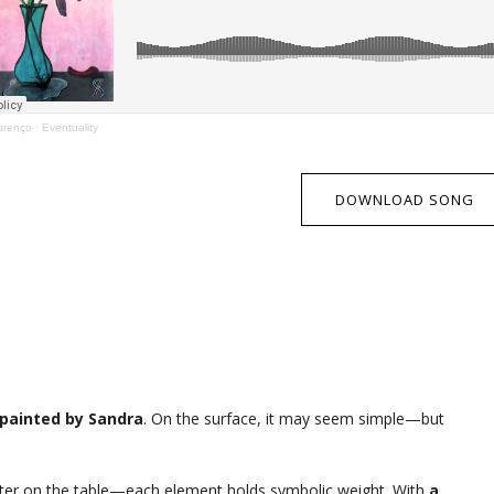
urenço
·
Eventuality
DOWNLOAD SONG
painted by Sandra
. On the surface, it may seem simple—but
water on the table—each element holds symbolic weight. With
a