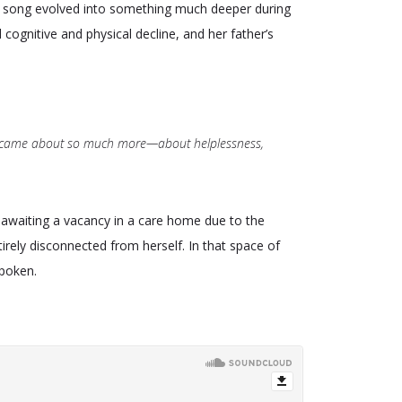
he song evolved into something much deeper during
ognitive and physical decline, and her father’s
it became about so much more—about helplessness,
awaiting a vacancy in a care home due to the
tirely disconnected from herself. In that space of
spoken.