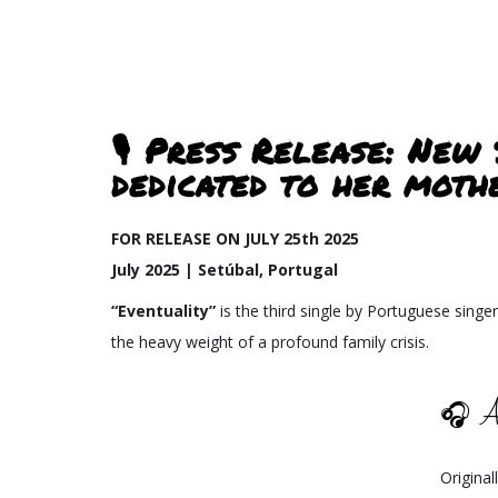
🎙️ Press Release: New
dedicated to her moth
FOR RELEASE ON JULY 25th 2025
July 2025 | Setúbal, Portugal
“Eventuality”
is the third single by Portuguese singer
the heavy weight of a profound family crisis.
🎧 A
Origina