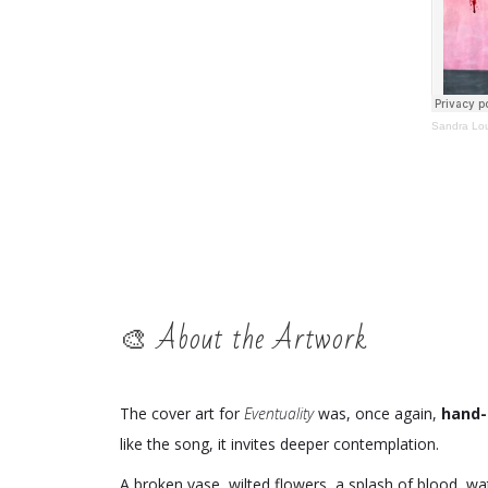
Sandra Lo
🎨 About the Artwork
The cover art for
Eventuality
was, once again,
hand-
like the song, it invites deeper contemplation.
A broken vase, wilted flowers, a splash of blood, 