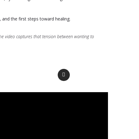
y, and the first steps toward healing.
. The video captures that tension between wanting to