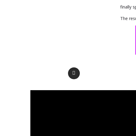
finally 
The resu