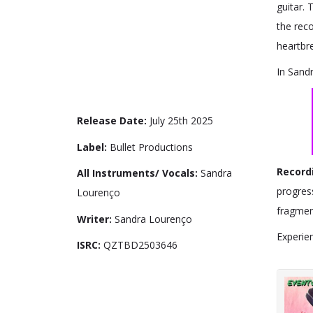
guitar.
the reco
heartbre
In Sandr
Release Date:
July 25th 2025
Label:
Bullet Productions
Record
All Instruments/ Vocals:
Sandra
progres
Lourenço
fragmen
Writer:
Sandra Lourenço
Experien
ISRC:
QZTBD2503646