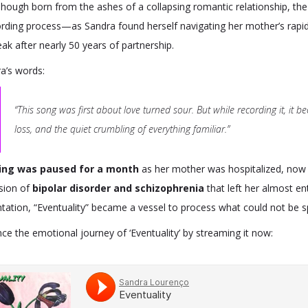
 Though born from the ashes of a collapsing romantic relationship, t
rding process—as Sandra found herself navigating her mother’s rapid c
ak after nearly 50 years of partnership.
a’s words:
“This song was first about love turned sour. But while recording it, 
loss, and the quiet crumbling of everything familiar.”
ing was paused for a month
as her mother was hospitalized, now 
sion of
bipolar disorder and schizophrenia
that left her almost en
tation, “Eventuality” became a vessel to process what could not be 
ce the emotional journey of ‘Eventuality’ by streaming it now: