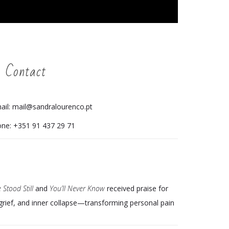
 Contact
ail: mail@sandralourenco.pt
ne: +351 91 437 29 71
 Stood Still
and
You’ll Never Know
received praise for
 grief, and inner collapse—transforming personal pain