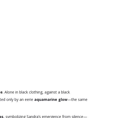
te
. Alone in black clothing, against a black
ated only by an eerie
aquamarine glow
—the same
as
, symbolizing Sandra’s emergence from silence—