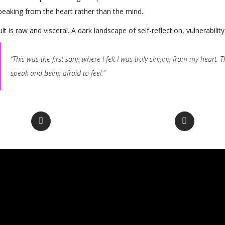
speaking from the heart rather than the mind.
lt is raw and visceral. A dark landscape of self-reflection, vulnerabilit
“This was the first song where I felt I was truly singing from my heart
speak and being afraid to feel.”