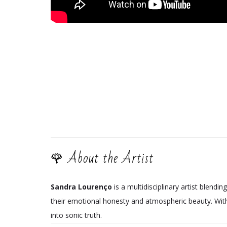
🌹 About the Artist
Sandra Lourenço
is a multidisciplinary artist blendin
their emotional honesty and atmospheric beauty. Wi
into sonic truth.