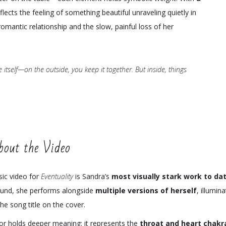
eflects the feeling of something beautiful unraveling quietly in
romantic relationship and the slow, painful loss of her
ife itself—on the outside, you keep it together. But inside, things
bout the Video
ic video for
Eventuality
is Sandra’s
most visually stark work to da
und, she performs alongside
multiple versions of herself
, illumin
he song title on the cover.
lor holds deeper meaning: it represents the
throat and heart chakr