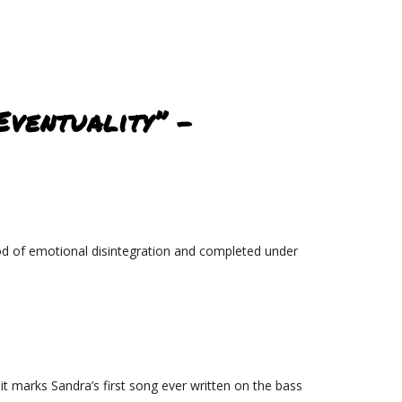
Eventuality” –
iod of emotional disintegration and completed under
 it marks Sandra’s first song ever written on the bass