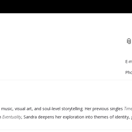
📎
E-m
Pho
g music, visual art, and soul-level storytelling. Her previous singles
Time
th
Eventuality
, Sandra deepens her exploration into themes of identity,