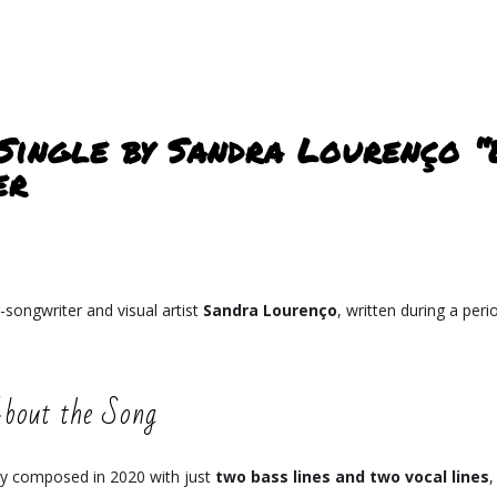
 Single by Sandra Lourenço “
er
-songwriter and visual artist
Sandra Lourenço
, written during a per
bout the Song
lly composed in 2020 with just
two bass lines and two vocal lines
,