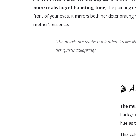
more realistic yet haunting tone
, the painting r
front of your eyes. It mirrors both her deteriorating 
mother’s essence.
“The details are subtle but loaded. It’s like l
are quietly collapsing.”
🎬 A
The mus
backgro
hue as t
This co