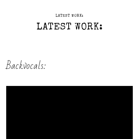
LATEST WORK:
LATEST WORK:
Backvocals: