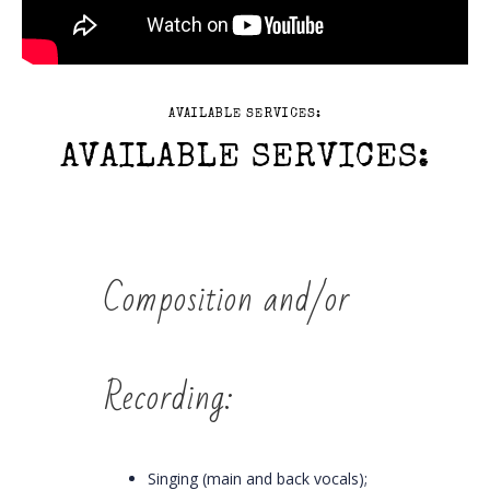
AVAILABLE SERVICES:
AVAILABLE SERVICES:
Composition and/or
Recording:
Singing (main and back vocals);