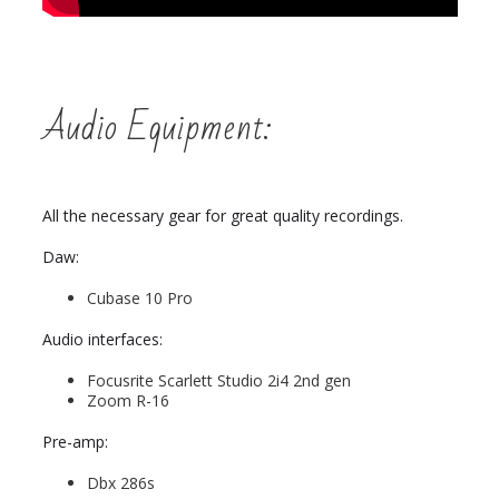
Audio Equipment:
All the necessary gear for great quality recordings.
Daw:
Cubase 10 Pro
Audio interfaces:
Focusrite Scarlett Studio 2i4 2nd gen
Zoom R-16
Pre-amp:
Dbx 286s