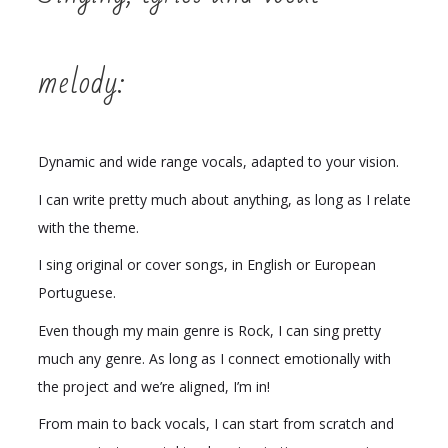
melody:
Dynamic and wide range vocals, adapted to your vision.
I can write pretty much about anything, as long as I relate
with the theme.
I sing original or cover songs, in English or European
Portuguese.
Even though my main genre is Rock, I can sing pretty
much any genre. As long as I connect emotionally with
the project and we’re aligned, I’m in!
From main to back vocals, I can start from scratch and