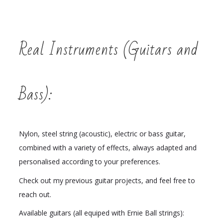
Real Instruments (Guitars and
Bass):
Nylon, steel string (acoustic), electric or bass guitar,
combined with a variety of effects, always adapted and
personalised according to your preferences.
Check out my previous guitar projects, and feel free to
reach out.
Available guitars (all equiped with Ernie Ball strings):