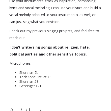
use your instrumental track as inspiration, composing
lyrics and vocal melodies; I can use your lyrics and build a
vocal melody adapted to your instrumental as well; or I
can just sing what you envision.
Check out my previous singing projects, and feel free to
reach out.
I don’t write/sing songs about religion, hate,
political parties and other sensitive topics.
Microphones:
Shure sm7b
TechZone Stellat X3
Shure sm58
Behringer C-1