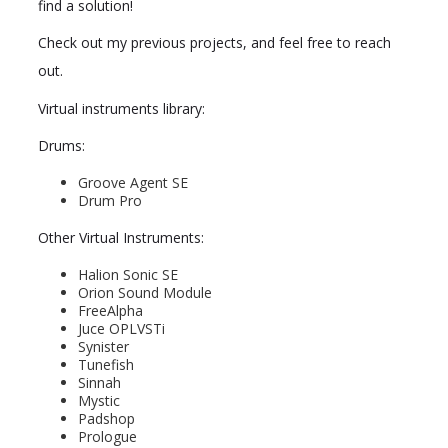
find a solution!
Check out my previous projects, and feel free to reach
out.
Virtual instruments library:
Drums:
Groove Agent SE
Drum Pro
Other Virtual Instruments:
Halion Sonic SE
Orion Sound Module
FreeAlpha
Juce OPLVSTi
Synister
Tunefish
Sinnah
Mystic
Padshop
Prologue