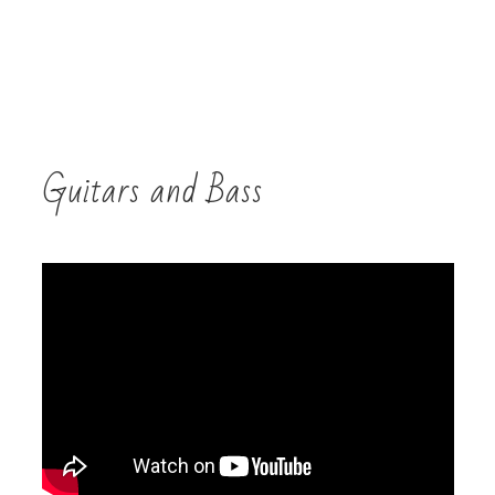
Guitars and Bass