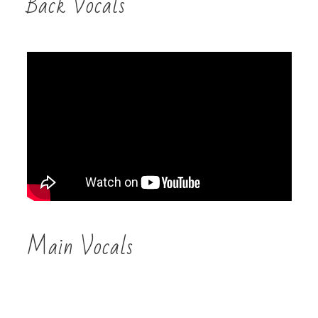
Back Vocals
Main Vocals