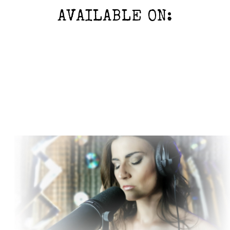
AVAILABLE ON: