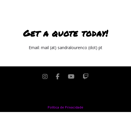
Get a quote today!
Email: mail (at) sandralourenco (dot) pt
Copyright © 2024 Sandra Lourenço. All rights reserved
Política de Privacidade