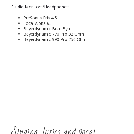
Studio Monitors/Headphones:
PreSonus Eris 4.5
Focal Alpha 65
Beyerdynamic Beat Byrd
Beyerdynamic 770 Pro 32 Ohm
Beyerdynamic 990 Pro 250 Ohm
Singing, lyrics and vocal