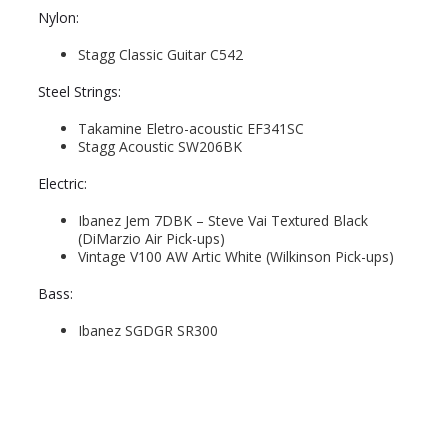
Nylon:
Stagg Classic Guitar C542
Steel Strings:
Takamine Eletro-acoustic EF341SC
Stagg Acoustic SW206BK
Electric:
Ibanez Jem 7DBK – Steve Vai Textured Black
(DiMarzio Air Pick-ups)
Vintage V100 AW Artic White (Wilkinson Pick-ups)
Bass:
Ibanez SGDGR SR300