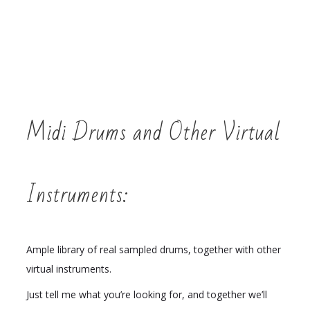
Midi Drums and Other Virtual
Instruments:
Ample library of real sampled drums, together with other
virtual instruments.
Just tell me what you’re looking for, and together we’ll