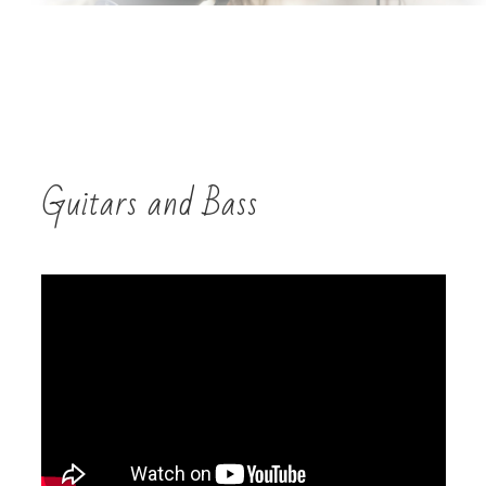
Guitars and Bass