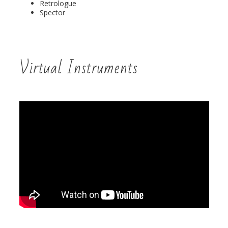
Retrologue
Spector
Virtual Instruments