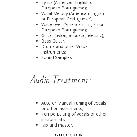
Lyrics (American English or
European Portuguese);
Vocal Melody (American English
or European Portuguese);
Voice over (American English or
European Portuguese);
Guitar (nylon, acoustic, electric);
Bass Guitar;
Drums and other Virtual
Instruments;
Sound Samples.
Audio Treatment:
Auto or Manual Tuning of vocals
or other instruments;
Tempo Editing of vocals or other
instruments;
Mix and master.
AVAILABLE ON: